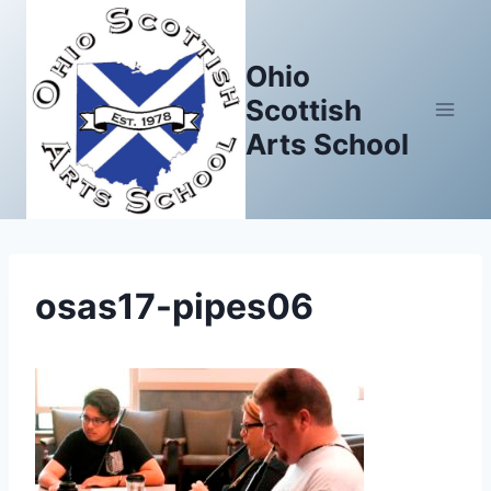
Skip
to
Ohio
content
Scottish
Arts School
osas17-pipes06