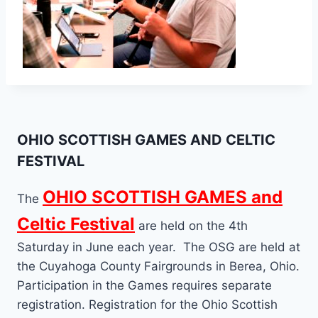
OHIO SCOTTISH GAMES AND CELTIC
FESTIVAL
OHIO SCOTTISH GAMES and
The
Celtic Festival
are held on the 4th
Saturday in June each year. The OSG are held at
the Cuyahoga County Fairgrounds in Berea, Ohio.
Participation in the Games requires separate
registration. Registration for the Ohio Scottish