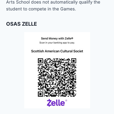
Arts School does not automatically qualify the
student to compete in the Games.
OSAS ZELLE