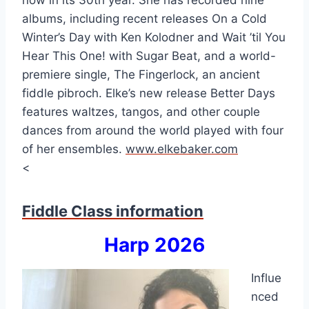
now in its 30th year. She has recorded nine
albums, including recent releases On a Cold
Winter’s Day with Ken Kolodner and Wait ’til You
Hear This One! with Sugar Beat, and a world-
premiere single, The Fingerlock, an ancient
fiddle pibroch. Elke’s new release Better Days
features waltzes, tangos, and other couple
dances from around the world played with four
of her ensembles.
www.elkebaker.com
<
Fiddle Class information
Harp 2026
Influe
nced