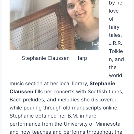
by her
love
of
fairy
tales,
J.R.R.
Tolkie
Stephanie Claussen – Harp
n, and
the
world
music section at her local library,
Stephanie
Claussen
fills her concerts with Scottish tunes,
Bach preludes, and melodies she discovered
while pouring through old manuscripts online.
Stephanie obtained her B.M. in harp
performance from the University of Minnesota
and now teaches and performs throughout the