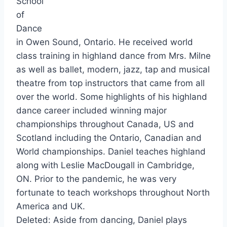
School
of
Dance
in Owen Sound, Ontario. He received world
class training in highland dance from Mrs. Milne
as well as ballet, modern, jazz, tap and musical
theatre from top instructors that came from all
over the world. Some highlights of his highland
dance career included winning major
championships throughout Canada, US and
Scotland including the Ontario, Canadian and
World championships. Daniel teaches highland
along with Leslie MacDougall in Cambridge,
ON. Prior to the pandemic, he was very
fortunate to teach workshops throughout North
America and UK.
Deleted: Aside from dancing, Daniel plays