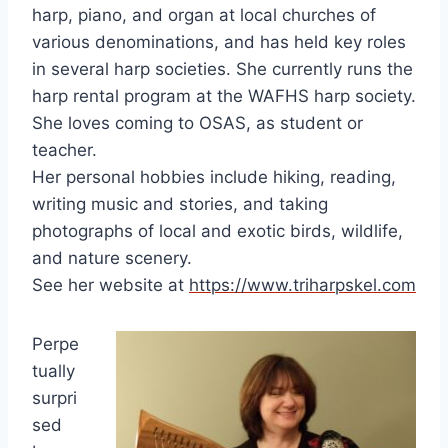
harp, piano, and organ at local churches of
various denominations, and has held key roles
in several harp societies. She currently runs the
harp rental program at the WAFHS harp society.
She loves coming to OSAS, as student or
teacher.
Her personal hobbies include hiking, reading,
writing music and stories, and taking
photographs of local and exotic birds, wildlife,
and nature scenery.
See her website at
https://www.triharpskel.com
Perpe
tually
surpri
sed