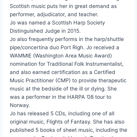
Scottish music puts her in great demand as
performer, adjudicator, and teacher.
Jo was named a Scottish Harp Society
Distinguished Judge in 2015.
Jo also frequently performs in the harp/shuttle
pipe/concertina duo Port Righ. Jo received a
WAMMIE (Washington Area Music Award)
nomination for Traditional Folk Instrumentalist,
and also earned certification as a Certified
Music Practitioner (CMP) to provide therapeutic
music at the bedside of the ill or dying. She
was a performer in the HARPA ’08 tour to
Norway.
Jo has released 5 CDs, including one of all
original music, Flights of Fantasy. She has also
published 5 books of sheet music, including the