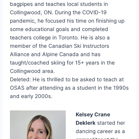
bagpipes and teaches local students in
Collingwood, ON. During the COVID-19
pandemic, he focused his time on finishing up
some educational goals and completed
teachers college in Toronto. He is also a
member of the Canadian Ski Instructors
Alliance and Alpine Canada and has
taught/coached skiing for 15+ years in the
Collingwood area.
Deleted: He is thrilled to be asked to teach at
OSAS after attending as a student in the 1990s
and early 2000s.
Kelsey Crane
Deklerk
started her
dancing career as a