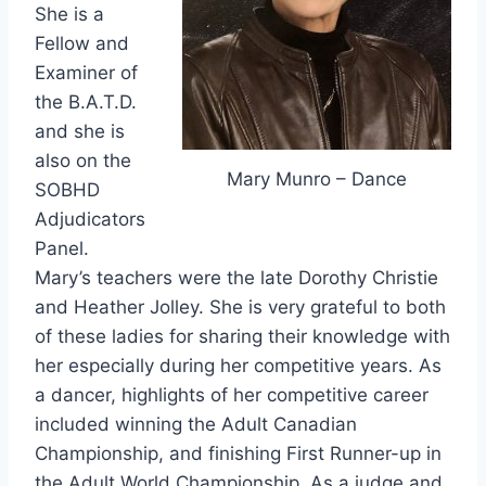
She is a
Fellow and
Examiner of
the B.A.T.D.
and she is
also on the
Mary Munro – Dance
SOBHD
Adjudicators
Panel.
Mary’s teachers were the late Dorothy Christie
and Heather Jolley. She is very grateful to both
of these ladies for sharing their knowledge with
her especially during her competitive years. As
a dancer, highlights of her competitive career
included winning the Adult Canadian
Championship, and finishing First Runner-up in
the Adult World Championship. As a judge and