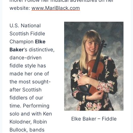
more! Follow her musical adventures on her
website:
www.MariBlack.com
U.S. National
Scottish Fiddle
Champion
Elke
Baker
‘s distinctive,
dance-driven
fiddle style has
made her one of
the most sought-
after Scottish
fiddlers of our
time. Performing
solo and with Ken
Elke Baker – Fiddle
Kolodner, Robin
Bullock, bands