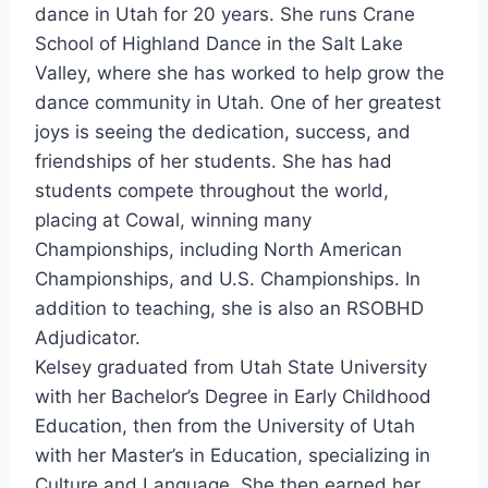
dance in Utah for 20 years. She runs Crane
School of Highland Dance in the Salt Lake
Valley, where she has worked to help grow the
dance community in Utah. One of her greatest
joys is seeing the dedication, success, and
friendships of her students. She has had
students compete throughout the world,
placing at Cowal, winning many
Championships, including North American
Championships, and U.S. Championships. In
addition to teaching, she is also an RSOBHD
Adjudicator.
Kelsey graduated from Utah State University
with her Bachelor’s Degree in Early Childhood
Education, then from the University of Utah
with her Master’s in Education, specializing in
Culture and Language. She then earned her