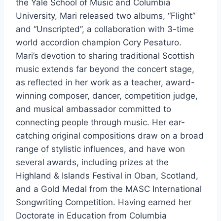
the Yale School of Music and Columbia
University, Mari released two albums, “Flight”
and “Unscripted”, a collaboration with 3-time
world accordion champion Cory Pesaturo.
Mari’s devotion to sharing traditional Scottish
music extends far beyond the concert stage,
as reflected in her work as a teacher, award-
winning composer, dancer, competition judge,
and musical ambassador committed to
connecting people through music. Her ear-
catching original compositions draw on a broad
range of stylistic influences, and have won
several awards, including prizes at the
Highland & Islands Festival in Oban, Scotland,
and a Gold Medal from the MASC International
Songwriting Competition. Having earned her
Doctorate in Education from Columbia