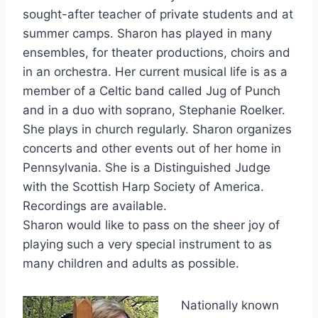
sought-after teacher of private students and at
summer camps. Sharon has played in many
ensembles, for theater productions, choirs and
in an orchestra. Her current musical life is as a
member of a Celtic band called Jug of Punch
and in a duo with soprano, Stephanie Roelker.
She plays in church regularly. Sharon organizes
concerts and other events out of her home in
Pennsylvania. She is a Distinguished Judge
with the Scottish Harp Society of America.
Recordings are available.
Sharon would like to pass on the sheer joy of
playing such a very special instrument to as
many children and adults as possible.
Nationally known