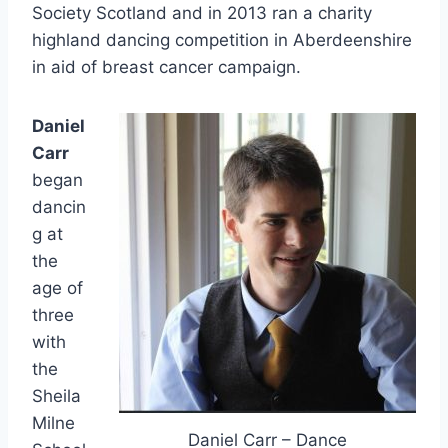
Society Scotland and in 2013 ran a charity
highland dancing competition in Aberdeenshire
in aid of breast cancer campaign.
Daniel
Carr
began
dancin
g at
the
age of
three
with
the
Sheila
Milne
Daniel Carr – Dance