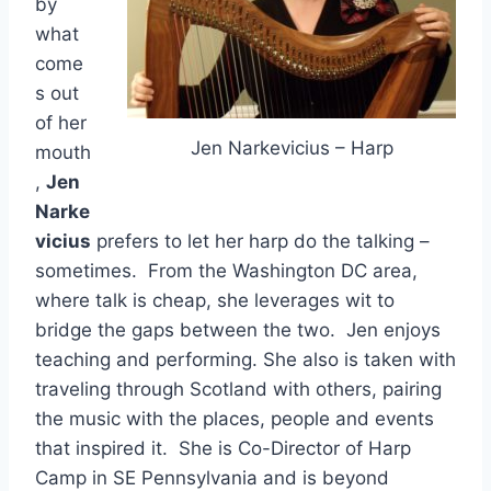
by
what
come
s out
of her
Jen Narkevicius – Harp
mouth
,
Jen
Narke
vicius
prefers to let her harp do the talking –
sometimes. From the Washington DC area,
where talk is cheap, she leverages wit to
bridge the gaps between the two. Jen enjoys
teaching and performing. She also is taken with
traveling through Scotland with others, pairing
the music with the places, people and events
that inspired it. She is Co-Director of Harp
Camp in SE Pennsylvania and is beyond