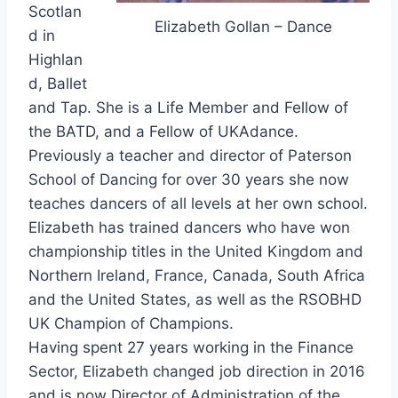
Scotlan
Elizabeth Gollan – Dance
d in
Highlan
d, Ballet
and Tap. She is a Life Member and Fellow of
the BATD, and a Fellow of UKAdance.
Previously a teacher and director of Paterson
School of Dancing for over 30 years she now
teaches dancers of all levels at her own school.
Elizabeth has trained dancers who have won
championship titles in the United Kingdom and
Northern Ireland, France, Canada, South Africa
and the United States, as well as the RSOBHD
UK Champion of Champions.
Having spent 27 years working in the Finance
Sector, Elizabeth changed job direction in 2016
and is now Director of Administration of the