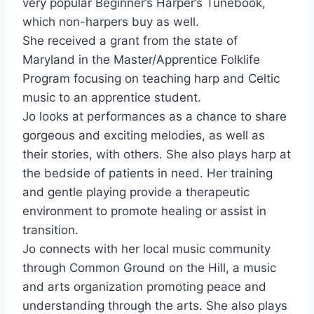
very popular Beginner’s Harper’s Tunebook,
which non-harpers buy as well.
She received a grant from the state of
Maryland in the Master/Apprentice Folklife
Program focusing on teaching harp and Celtic
music to an apprentice student.
Jo looks at performances as a chance to share
gorgeous and exciting melodies, as well as
their stories, with others. She also plays harp at
the bedside of patients in need. Her training
and gentle playing provide a therapeutic
environment to promote healing or assist in
transition.
Jo connects with her local music community
through Common Ground on the Hill, a music
and arts organization promoting peace and
understanding through the arts. She also plays