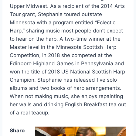
Upper Midwest. As a recipient of the 2014 Arts
Tour grant, Stephanie toured outstate
Minnesota with a program entitled “Eclectic
Harp,” sharing music most people don’t expect
to hear on the harp. A two-time winner at the
Master level in the Minnesota Scottish Harp
Competition, in 2018 she competed at the
Edinboro Highland Games in Pennsylvania and
won the title of 2018 US National Scottish Harp
Champion. Stephanie has released five solo
albums and two books of harp arrangements.
When not making music, she enjoys repainting
her walls and drinking English Breakfast tea out
of a real teacup.
Sharo