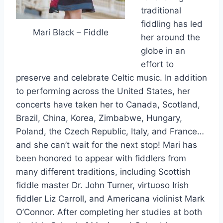
traditional
fiddling has led
Mari Black – Fiddle
her around the
globe in an
effort to
preserve and celebrate Celtic music. In addition
to performing across the United States, her
concerts have taken her to Canada, Scotland,
Brazil, China, Korea, Zimbabwe, Hungary,
Poland, the Czech Republic, Italy, and France…
and she can’t wait for the next stop! Mari has
been honored to appear with fiddlers from
many different traditions, including Scottish
fiddle master Dr. John Turner, virtuoso Irish
fiddler Liz Carroll, and Americana violinist Mark
O’Connor. After completing her studies at both