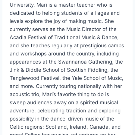
University, Mari is a master teacher who is
dedicated to helping students of all ages and
levels explore the joy of making music. She
currently serves as the Music Director of the
Acadia Festival of Traditional Music & Dance,
and she teaches regularly at prestigious camps
and workshops around the country, including
appearances at the Swannanoa Gathering, the
Jink & Diddle School of Scottish Fiddling, the
Tanglewood Festival, the Yale School of Music,
and more. Currently touring nationally with her
acoustic trio, Mari’s favorite thing to do is
sweep audiences away on a spirited musical
adventure, celebrating tradition and exploring
possibility in the dance-driven music of the
Celtic regions: Scotland, Ireland, Canada, and