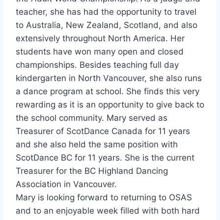
teacher, she has had the opportunity to travel
to Australia, New Zealand, Scotland, and also
extensively throughout North America. Her
students have won many open and closed
championships. Besides teaching full day
kindergarten in North Vancouver, she also runs
a dance program at school. She finds this very
rewarding as it is an opportunity to give back to
the school community. Mary served as
Treasurer of ScotDance Canada for 11 years
and she also held the same position with
ScotDance BC for 11 years. She is the current
Treasurer for the BC Highland Dancing
Association in Vancouver.
Mary is looking forward to returning to OSAS
and to an enjoyable week filled with both hard