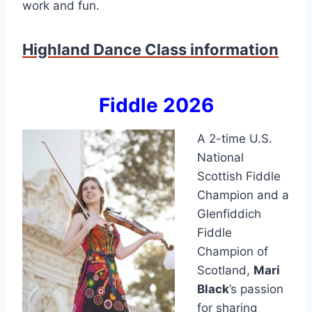
work and fun.
Highland Dance Class information
Fiddle 2026
A 2-time U.S.
National
Scottish Fiddle
Champion and a
Glenfiddich
Fiddle
Champion of
Scotland,
Mari
Black
’s passion
for sharing