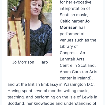
for her evocative
interpretation of
Scottish music,
Celtic harper
Jo
Morrison
has
performed at
venues such as the
Library of
Congress, An
Lanntair Arts
Jo Morrison – Harp
Centre in Scotland,
Anam Cara (an Arts
center in Ireland),
and at the British Embassy in Washington D.C.
Having spent several months writing music,
teaching, and performing on the Isle of Lewis in
Scotland, her knowledge and understanding of