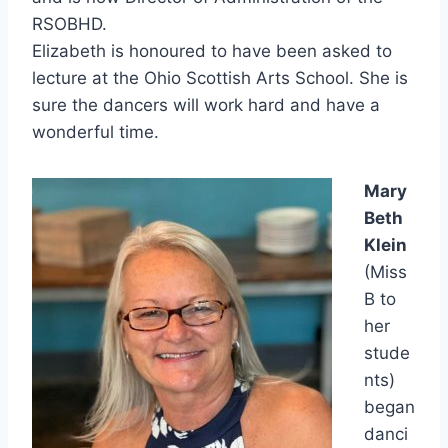
RSOBHD.
Elizabeth is honoured to have been asked to
lecture at the Ohio Scottish Arts School. She is
sure the dancers will work hard and have a
wonderful time.
Mary
Beth
Klein
(Miss
B to
her
stude
nts)
began
danci