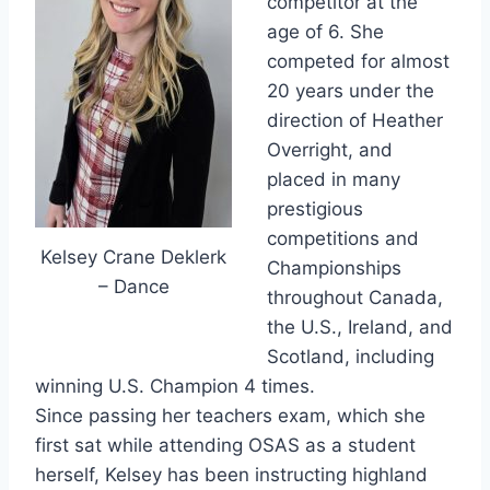
competitor at the
age of 6. She
competed for almost
20 years under the
direction of Heather
Overright, and
placed in many
prestigious
competitions and
Kelsey Crane Deklerk
Championships
– Dance
throughout Canada,
the U.S., Ireland, and
Scotland, including
winning U.S. Champion 4 times.
Since passing her teachers exam, which she
first sat while attending OSAS as a student
herself, Kelsey has been instructing highland