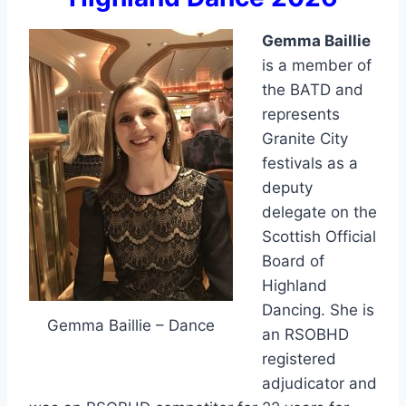
Gemma Baillie
is a member of
the BATD and
represents
Granite City
festivals as a
deputy
delegate on the
Scottish Official
Board of
Highland
Dancing. She is
Gemma Baillie – Dance
an RSOBHD
registered
adjudicator and