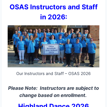
OSAS Instructors and Staff
in 2026:
Our Instructors and Staff – OSAS 2026
Please Note: Instructors are subject to
change based on enrollment.
Highland Dance 2026