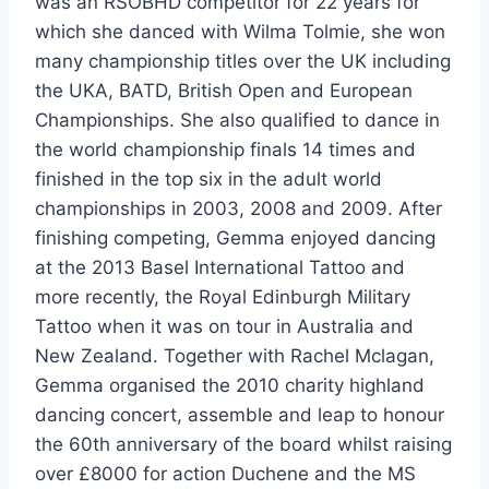
was an RSOBHD competitor for 22 years for
which she danced with Wilma Tolmie, she won
many championship titles over the UK including
the UKA, BATD, British Open and European
Championships. She also qualified to dance in
the world championship finals 14 times and
finished in the top six in the adult world
championships in 2003, 2008 and 2009. After
finishing competing, Gemma enjoyed dancing
at the 2013 Basel International Tattoo and
more recently, the Royal Edinburgh Military
Tattoo when it was on tour in Australia and
New Zealand. Together with Rachel Mclagan,
Gemma organised the 2010 charity highland
dancing concert, assemble and leap to honour
the 60th anniversary of the board whilst raising
over £8000 for action Duchene and the MS