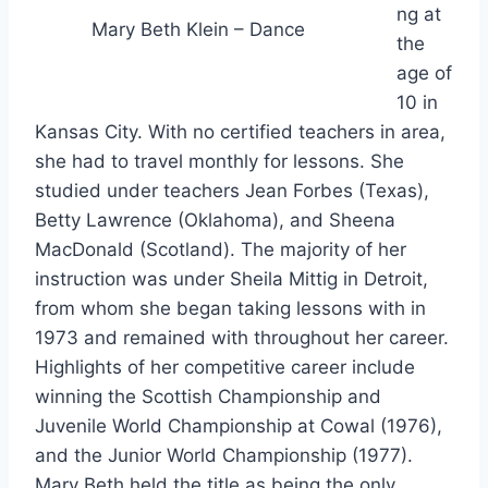
ng at
Mary Beth Klein – Dance
the
age of
10 in
Kansas City. With no certified teachers in area,
she had to travel monthly for lessons. She
studied under teachers Jean Forbes (Texas),
Betty Lawrence (Oklahoma), and Sheena
MacDonald (Scotland). The majority of her
instruction was under Sheila Mittig in Detroit,
from whom she began taking lessons with in
1973 and remained with throughout her career.
Highlights of her competitive career include
winning the Scottish Championship and
Juvenile World Championship at Cowal (1976),
and the Junior World Championship (1977).
Mary Beth held the title as being the only