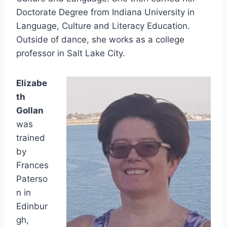
Doctorate Degree from Indiana University in
Language, Culture and Literacy Education.
Outside of dance, she works as a college
professor in Salt Lake City.
Elizabe
th
Gollan
was
trained
by
Frances
Paterso
n in
Edinbur
gh,