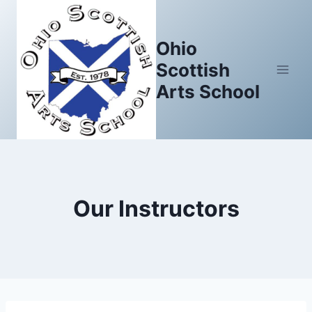
Skip
to
Ohio
content
Scottish
Arts School
Our Instructors