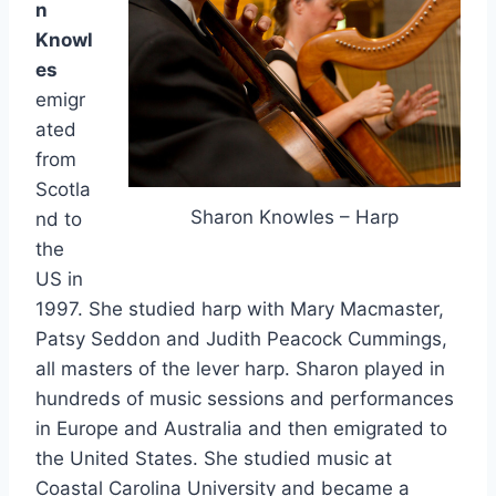
n
Knowl
es
emigr
ated
from
Scotla
Sharon Knowles – Harp
nd to
the
US in
1997. She studied harp with Mary Macmaster,
Patsy Seddon and Judith Peacock Cummings,
all masters of the lever harp. Sharon played in
hundreds of music sessions and performances
in Europe and Australia and then emigrated to
the United States. She studied music at
Coastal Carolina University and became a