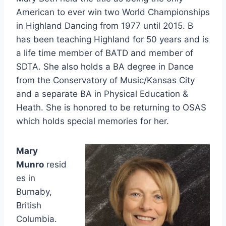
American to ever win two World Championships
in Highland Dancing from 1977 until 2015. B
has been teaching Highland for 50 years and is
a life time member of BATD and member of
SDTA. She also holds a BA degree in Dance
from the Conservatory of Music/Kansas City
and a separate BA in Physical Education &
Heath. She is honored to be returning to OSAS
which holds special memories for her.
Mary
Munro
resid
es in
Burnaby,
British
Columbia.