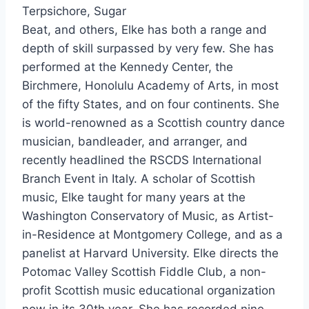
Terpsichore, Sugar
Beat, and others, Elke has both a range and
depth of skill surpassed by very few. She has
performed at the Kennedy Center, the
Birchmere, Honolulu Academy of Arts, in most
of the fifty States, and on four continents. She
is world-renowned as a Scottish country dance
musician, bandleader, and arranger, and
recently headlined the RSCDS International
Branch Event in Italy. A scholar of Scottish
music, Elke taught for many years at the
Washington Conservatory of Music, as Artist-
in-Residence at Montgomery College, and as a
panelist at Harvard University. Elke directs the
Potomac Valley Scottish Fiddle Club, a non-
profit Scottish music educational organization