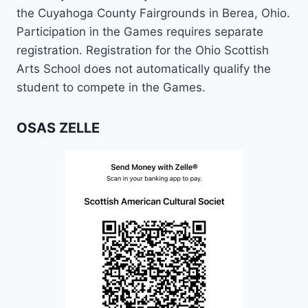
the Cuyahoga County Fairgrounds in Berea, Ohio.
Participation in the Games requires separate
registration. Registration for the Ohio Scottish
Arts School does not automatically qualify the
student to compete in the Games.
OSAS ZELLE