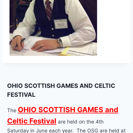
OHIO SCOTTISH GAMES AND CELTIC
FESTIVAL
OHIO SCOTTISH GAMES and
The
Celtic Festival
are held on the 4th
Saturday in June each year. The OSG are held at