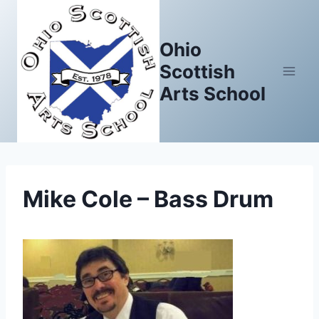
Skip
to
Ohio
content
Scottish
Arts School
Mike Cole – Bass Drum