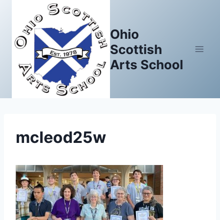
Skip
to
Ohio
content
Scottish
Arts School
mcleod25w