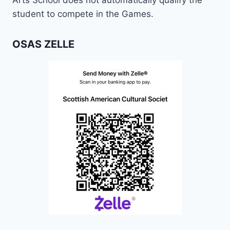
Arts School does not automatically qualify the
student to compete in the Games.
OSAS ZELLE