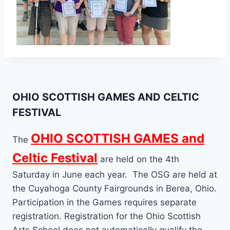
OHIO SCOTTISH GAMES AND CELTIC
FESTIVAL
OHIO SCOTTISH GAMES and
The
Celtic Festival
are held on the 4th
Saturday in June each year. The OSG are held at
the Cuyahoga County Fairgrounds in Berea, Ohio.
Participation in the Games requires separate
registration. Registration for the Ohio Scottish