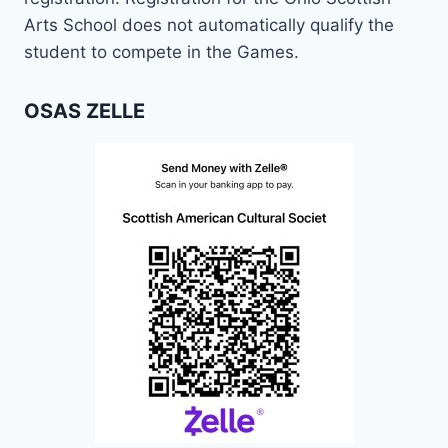
Arts School does not automatically qualify the
student to compete in the Games.
OSAS ZELLE