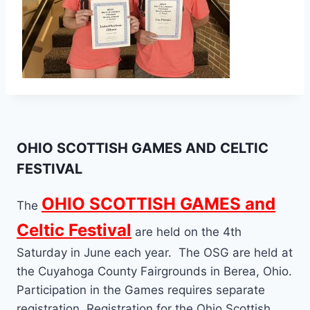
OHIO SCOTTISH GAMES AND CELTIC
FESTIVAL
OHIO SCOTTISH GAMES and
The
Celtic Festival
are held on the 4th
Saturday in June each year. The OSG are held at
the Cuyahoga County Fairgrounds in Berea, Ohio.
Participation in the Games requires separate
registration. Registration for the Ohio Scottish