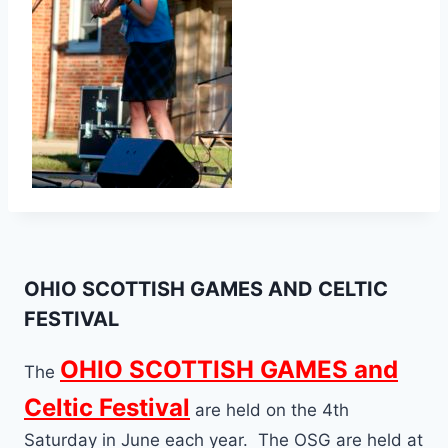
OHIO SCOTTISH GAMES AND CELTIC
FESTIVAL
OHIO SCOTTISH GAMES and
The
Celtic Festival
are held on the 4th
Saturday in June each year. The OSG are held at