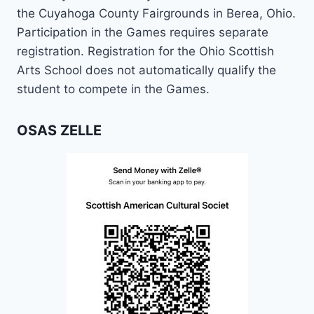
the Cuyahoga County Fairgrounds in Berea, Ohio.
Participation in the Games requires separate
registration. Registration for the Ohio Scottish
Arts School does not automatically qualify the
student to compete in the Games.
OSAS ZELLE