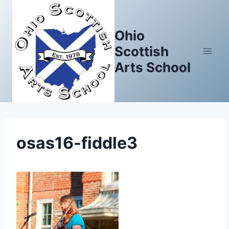
Skip
to
Ohio
content
Scottish
Arts School
osas16-fiddle3